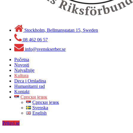
Stockholm, Bellmansgatan 15, Sweden
08 462 06 57
info@svenskserber.se
Početna
Novosti
Najvažnije
Kultura
Deca i Omladina
Humanitarni rad
Kontakt
Српски језик
Српски језик
Svenska
English
Prijavi se