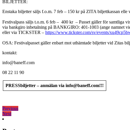
BILJETTER:
Enstaka biljetter säljs f.o.m. 7 feb – 150 kr på ZITA biljettkassan el
Festivalpass säljs t.o.m. 6 feb – 400 kr – Passet gäller för samtliga v
via bankgiro inbetalning på BANKGIRO: 401-1003 (ange namnet vid
eller via TICKSTER –
https://www.tickster.com/sv/events/xu49cp5b
OSA: Festivalpasset gäller enbart mot uthämtade biljetter vid Zitas bilj
kontakt:
info@baneff.com
08 22 11 90
PRESSbiljetter – anmälan via info@baneff.com!!!
Кретање
Previous
Previous
Next
post:
Next
чланка
post: