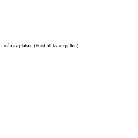
mån av platser. (Först till kvarn gäller.)