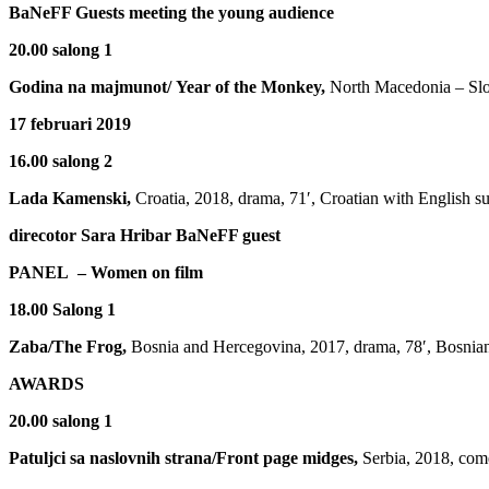
BaNeFF Guests meeting the young audience
20.00 salong 1
Godina na majmunot/
Year of the Monkey,
North Macedonia – Slov
17 februari 2019
16.00 salong 2
Lada Kamenski,
Croatia, 2018, drama, 71′, Croatian with English su
direcotor Sara Hribar BaNeFF guest
PANEL – Women on film
18.00 Salong 1
Zaba/The Frog,
Bosnia and Hercegovina, 2017, drama, 78′, Bosnian 
AWARDS
20.00 salong 1
Patuljci sa naslovnih strana/Front page midges,
Serbia, 2018, come