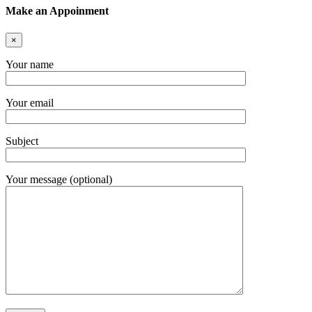
Make an Appoinment
×
Your name
Your email
Subject
Your message (optional)