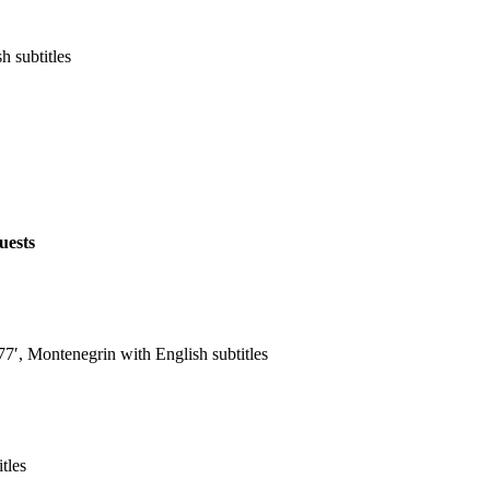
h subtitles
uests
′, Montenegrin with English subtitles
tles