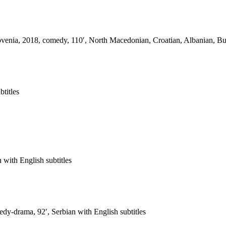
enia, 2018, comedy, 110′, North Macedonian, Croatian, Albanian, Bulg
btitles
with English subtitles
dy-drama, 92′, Serbian with English subtitles