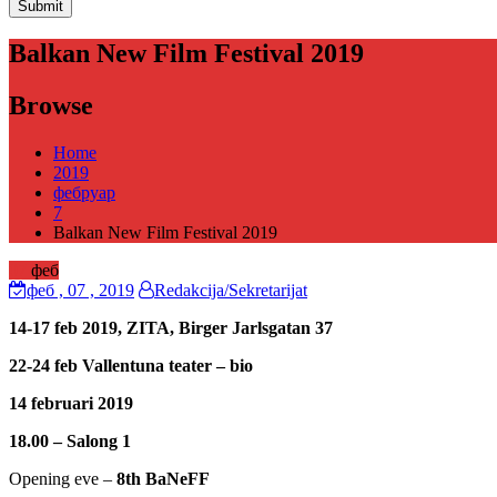
Balkan New Film Festival 2019
Browse
Home
2019
фебруар
7
Balkan New Film Festival 2019
07
феб
феб
, 07 ,
2019
Redakcija/Sekretarijat
14-17 feb 2019, ZITA, Birger Jarlsgatan 37
22-24 feb Vallentuna teater – bio
14 februari 2019
18.00 – Salong 1
Opening eve –
8th BaNeFF