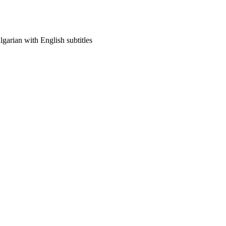
arian with English subtitles