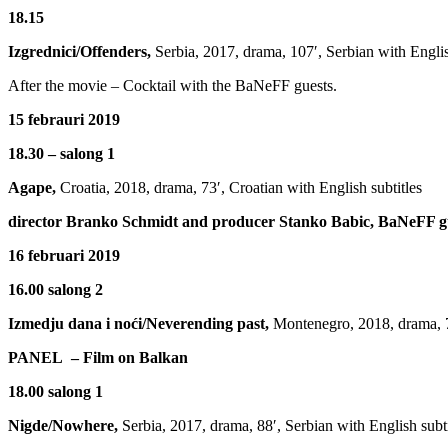
18.15
Izgrednici/Offenders,
Serbia, 2017, drama, 107′, Serbian with Englis
After the movie – Cocktail with the BaNeFF guests.
15 febrauri 2019
18.30 – salong 1
Agape,
Croatia, 2018, drama, 73′, Croatian with English subtitles
director Branko Schmidt and producer Stanko Babic, BaNeFF g
16 februari 2019
16.00 salong 2
Izmedju dana i noći/Neverending past,
Montenegro, 2018, drama, 77
PANEL – Film on Balkan
18.00 salong 1
Nigde/Nowhere,
Serbia, 2017, drama, 88′, Serbian with English subti