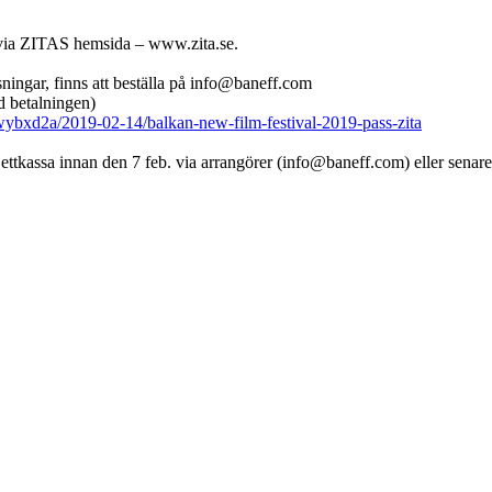
le via ZITAS hemsida – www.zita.se.
isningar, finns att beställa på info@baneff.com
 betalningen)
wybxd2a/2019-02-14/balkan-new-film-festival-2019-pass-zita
ettkassa innan den 7 feb. via arrangörer (info@baneff.com) eller senare i 